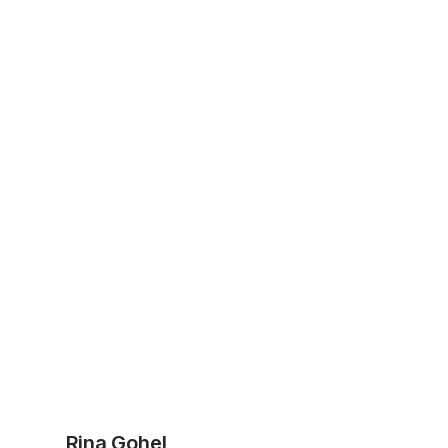
Rina Gohel