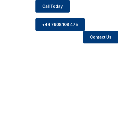
Call Today
+44 7908 108 475
Contact Us