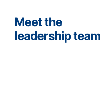
Meet the
leadership team