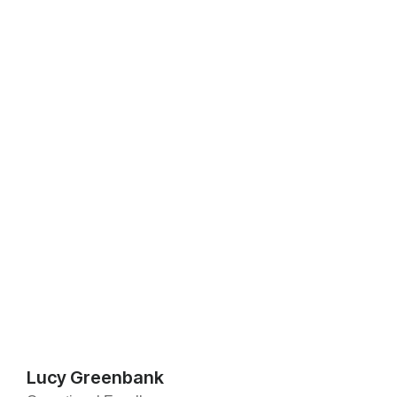
Lucy Greenbank