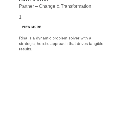
Partner – Change & Transformation
VIEW MORE
Rina is a dynamic problem solver with a
strategic, holistic approach that drives tangible
results.