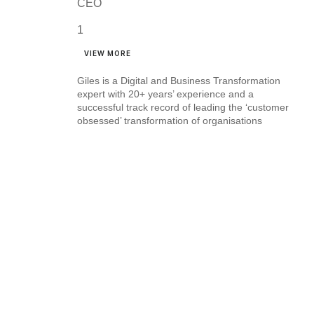
CEO
VIEW MORE
Giles is a Digital and Business Transformation
expert with 20+ years’ experience and a
successful track record of leading the ‘customer
obsessed’ transformation of organisations