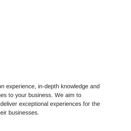
-on experience, in-depth knowledge and
enges to your business. We aim to
eliver exceptional experiences for the
heir businesses.