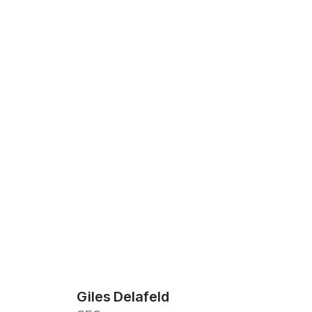
Giles Delafeld