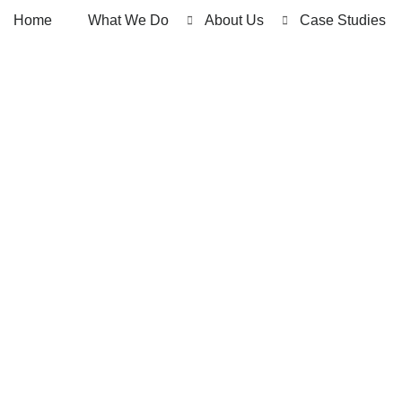
Home
What We Do
About Us
Case Studies