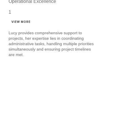
Operational Excellence
VIEW MORE
Lucy provides comprehensive support to
projects, her expertise lies in coordinating
administrative tasks, handling multiple priorities
simultaneously and ensuring project timelines
are met.