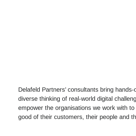
Delafeld Partners’ consultants bring hands
diverse thinking of real-world digital chall
empower the organisations we work with to d
good of their customers, their people and t