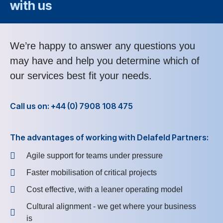
with us
We’re happy to answer any questions you
may have and help you determine which of
our services best fit your needs.
Call us on: +44 (0) 7908 108 475
The advantages of working with Delafeld Partners:
Agile support for teams under pressure
Faster mobilisation of critical projects
Cost effective, with a leaner operating model
Cultural alignment - we get where your business
is