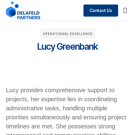
Contact Us
Busin
What We Do
Case 
OPERATIONAL EXCELLENCE
Lucy Greenbank
Lucy provides comprehensive support to
projects, her expertise lies in coordinating
administrative tasks, handling multiple
priorities simultaneously and ensuring project
timelines are met. ​She possesses strong