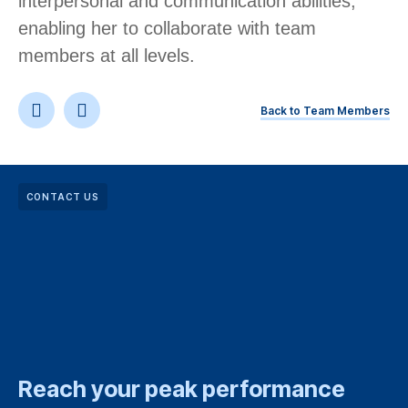
interpersonal and communication abilities,
enabling her to collaborate with team
members at all levels. ​
Back to Team Members
CONTACT US
Reach your peak performance