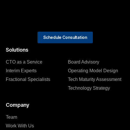
Schedule Consultation
Solutions
CTO as a Service
Board Advisory
Interim Experts
Operating Model Design
Fractional Specialists
Tech Maturity Assessment
Technology Strategy
Company
Team
Work With Us