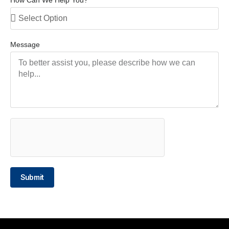
Message
Submit