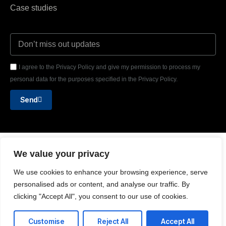
Case studies
I agree to the Privacy Policy and give my permission to process my
personal data for the purposes specified in the Privacy Policy.
Send
Text or WhatsApp
We value your privacy
+44 (0) 7908 108 475
We use cookies to enhance your browsing experience, serve
Email us
personalised ads or content, and analyse our traffic. By
clicking "Accept All", you consent to our use of cookies.
hello@delafeld.partners
Customise
Reject All
Accept All