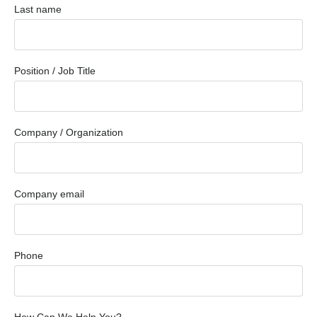
Last name
Position / Job Title
Company / Organization
Company email
Phone
How Can We Help You?