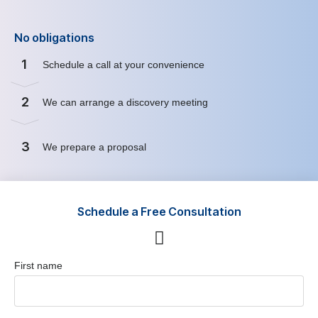
No obligations
1
Schedule a call at your convenience
2
We can arrange a discovery meeting
3
We prepare a proposal
Schedule a Free Consultation
First name