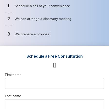
1
Schedule a call at your convenience
2
We can arrange a discovery meeting
3
We prepare a proposal
Schedule a Free Consultation
First name
Last name