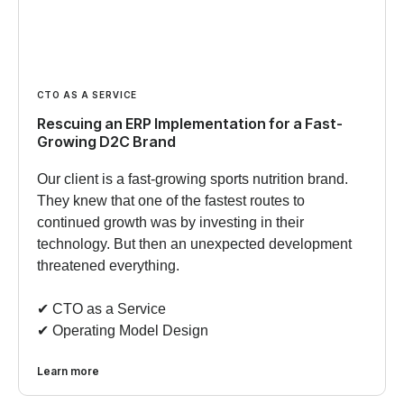
CTO AS A SERVICE
Rescuing an ERP Implementation for a Fast-
Growing D2C Brand
Our client is a fast-growing sports nutrition brand.
They knew that one of the fastest routes to
continued growth was by investing in their
technology. But then an unexpected development
threatened everything.
✔︎ CTO as a Service
✔︎ Operating Model Design
Learn more