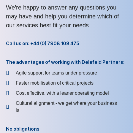
We’re happy to answer any questions you
may have and help you determine which of
our services best fit your needs.
Call us on: +44 (0) 7908 108 475
The advantages of working with Delafeld Partners:
Agile support for teams under pressure
Faster mobilisation of critical projects
Cost effective, with a leaner operating model
Cultural alignment - we get where your business
is
No obligations