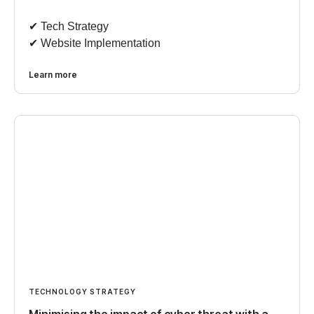
✔︎ Tech Strategy
✔︎ Website Implementation
Learn more
TECHNOLOGY STRATEGY
Minimising the impact of cyber threat with a