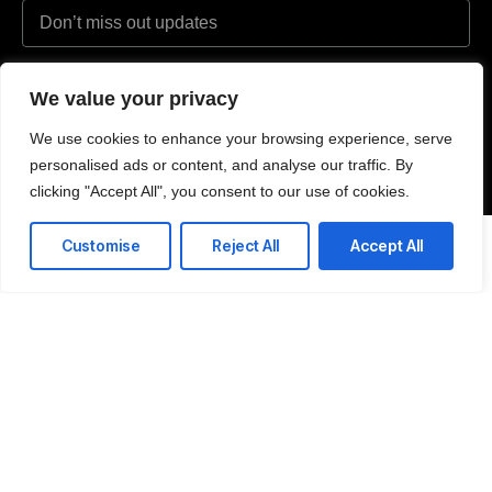
I agree to the Privacy Policy and give my permission to process my
We value your privacy
personal data for the purposes specified in the Privacy Policy.
We use cookies to enhance your browsing experience, serve
Send
personalised ads or content, and analyse our traffic. By
clicking "Accept All", you consent to our use of cookies.
Customise
Reject All
Accept All
Text or WhatsApp
+44 (0) 7908 108 475
Email us
hello@delafeld.partners