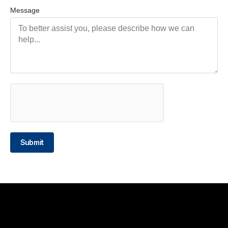
Message
Submit