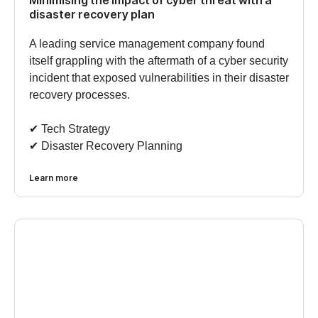
disaster recovery plan
A leading service management company found
itself grappling with the aftermath of a cyber security
incident that exposed vulnerabilities in their disaster
recovery processes.
✔︎ Tech Strategy
✔︎ Disaster Recovery Planning
Learn more