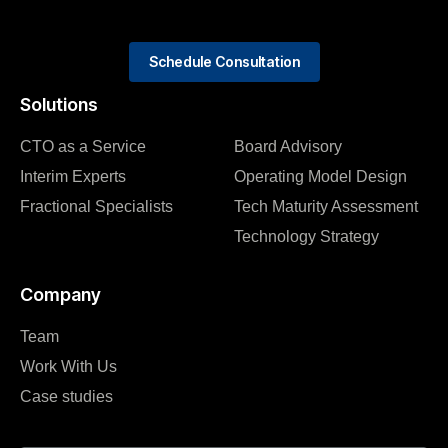
Schedule Consultation
Solutions
CTO as a Service
Board Advisory
Interim Experts
Operating Model Design
Fractional Specialists
Tech Maturity Assessment
Technology Strategy
Company
Team
Work With Us
Case studies