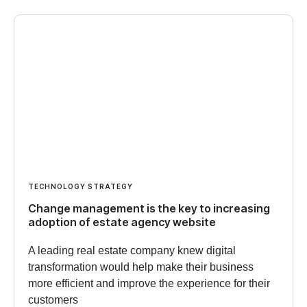
TECHNOLOGY STRATEGY
Change management is the key to increasing
adoption of estate agency website
A leading real estate company knew digital
transformation would help make their business
more efficient and improve the experience for their
customers