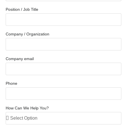
Position / Job Title
Company / Organization
Company email
Phone
How Can We Help You?