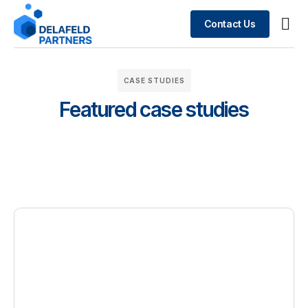
Contact Us
Busin
What We Do
Case 
CASE STUDIES
Featured case studies