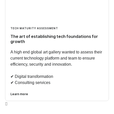
TECH MATURITY ASSESSMENT
The art of establishing tech foundations for
growth
A high end global art gallery wanted to assess their
current technology platform and team to ensure
efficiency, security and innovation.
✔︎ Digital transformation
✔︎ Consulting services
Learn more