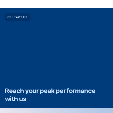
CONTACT US
Reach your peak performance
with us