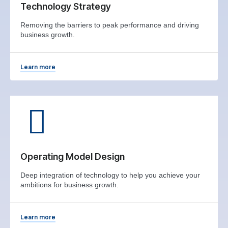
Technology Strategy
Removing the barriers to peak performance and driving
business growth.
Learn more
Operating Model Design
Deep integration of technology to help you achieve your
ambitions for business growth.
Learn more