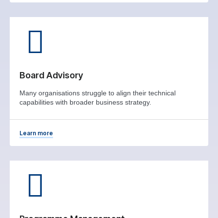
Board Advisory
Many organisations struggle to align their technical
capabilities with broader business strategy.
Learn more