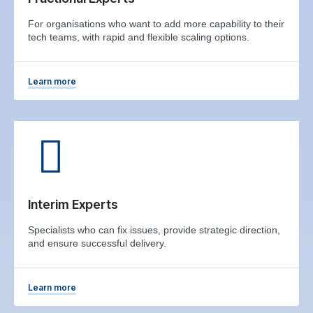
For organisations who want to add more capability to their
tech teams, with rapid and flexible scaling options.
Learn more
Interim Experts
Specialists who can fix issues, provide strategic direction,
and ensure successful delivery.
Learn more