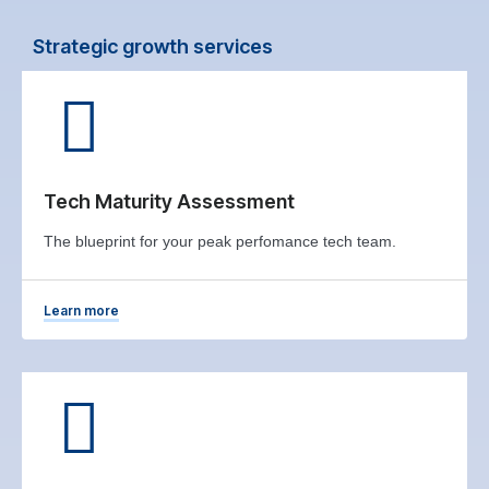
Strategic growth services
Tech Maturity Assessment
The blueprint for your peak perfomance tech team.
Learn more