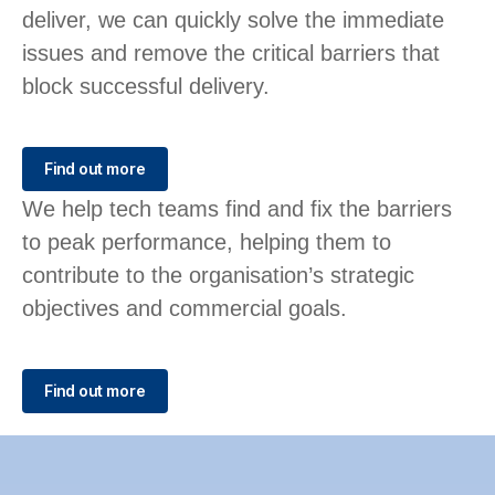
deliver, we can quickly solve the immediate
issues and remove the critical barriers that
block successful delivery.
Find out more
We help tech teams find and fix the barriers
to peak performance, helping them to
contribute to the organisation’s strategic
objectives and commercial goals.
Find out more