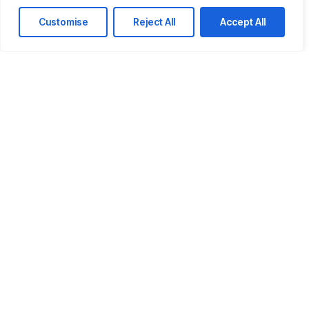
Customise
Reject All
Accept All
Company email
Phone
How Can We Help You?
Message