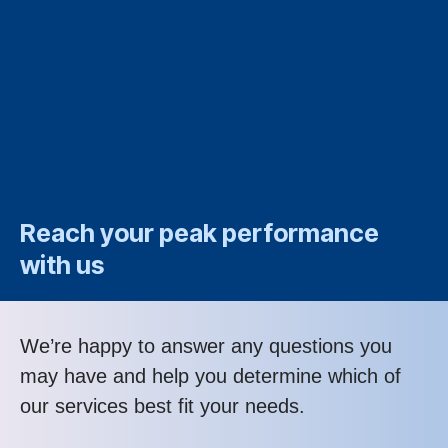
Reach your peak performance
with us
We’re happy to answer any questions you
may have and help you determine which of
our services best fit your needs.