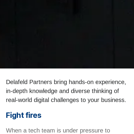
Delafeld Partners bring hands-on experience,
in-depth knowledge and diverse thinking of
real-world digital challenges to your business.
Fight fires
When a tech team is under pressure to