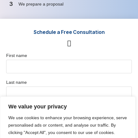
3
We prepare a proposal
Schedule a Free Consultation
First name
Last name
We value your privacy
Position / Job Title
We use cookies to enhance your browsing experience, serve
personalised ads or content, and analyse our traffic. By
clicking "Accept All", you consent to our use of cookies.
Company / Organization