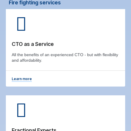
Fire fighting services
CTO as a Service
All the benefits of an experienced CTO - but with flexibility
and affordability.
Learn more
Fractional Experts