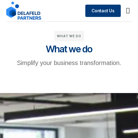
Contact Us
Busin
What We Do
Case 
WHAT WE DO
What we do
Simplify your business transformation.