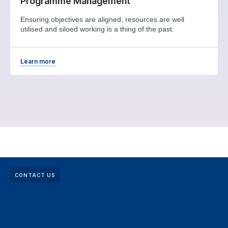
Programme Management
Ensuring objectives are aligned, resources are well
utilised and siloed working is a thing of the past.
Learn more
CONTACT US