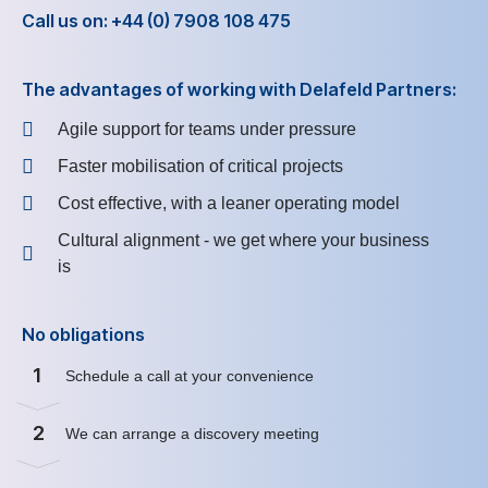
Call us on: +44 (0) 7908 108 475
The advantages of working with Delafeld Partners:
Agile support for teams under pressure
Faster mobilisation of critical projects
Cost effective, with a leaner operating model
Cultural alignment - we get where your business
is
No obligations
1
Schedule a call at your convenience
2
We can arrange a discovery meeting