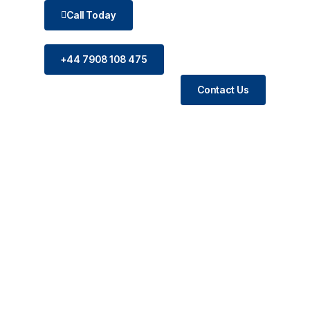
Call Today
+44 7908 108 475
Contact Us