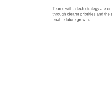
Teams with a tech strategy are e
through clearer priorities and the
enable future growth.