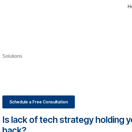
H
Solutions
Schedule a Free Consultation
Is lack of tech strategy holding 
back?