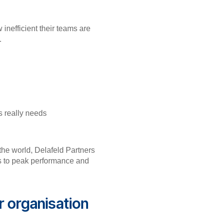
inefficient their teams are
gy.
ss really needs
the world, Delafeld Partners
rs to peak performance and
r organisation