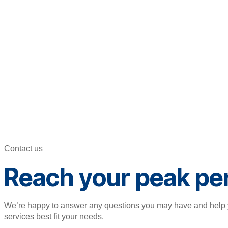
Contact us
Reach your peak pe
We’re happy to answer any questions you may have and help 
services best fit your needs.