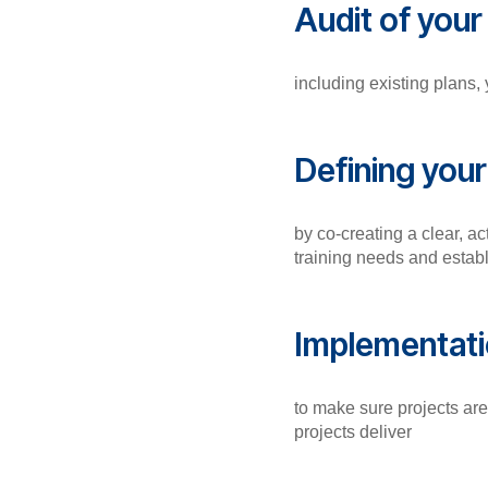
Audit of you
including existing plans,
Defining you
by co-creating a clear, ac
training needs and estab
Implementati
to make sure projects ar
projects deliver