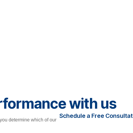
rformance with us
Schedule a Free Consultat
you determine which of our