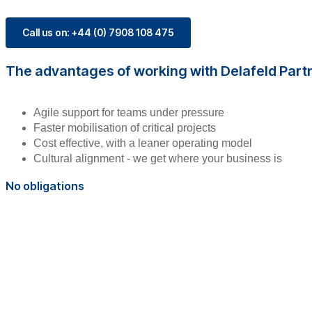
Call us on: +44 (0) 7908 108 475
The advantages of working with Delafeld Part
Agile support for teams under pressure
Faster mobilisation of critical projects
Cost effective, with a leaner operating model
Cultural alignment - we get where your business is
No obligations