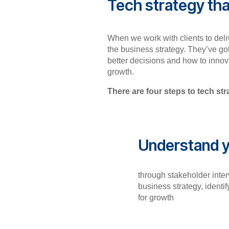
Tech strategy tha
When we work with clients to deliv
the business strategy. They’ve go
better decisions and how to innova
growth.
There are four steps to tech st
Understand y
through stakeholder inter
business strategy, identif
for growth