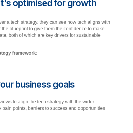
t’s optimised for growth
er a tech strategy, they can see how tech aligns with
t the blueprint to give them the confidence to make
te, both of which are key drivers for sustainable
rategy framework:
our business goals
views to align the tech strategy with the wider
y pain points, barriers to success and opportunities