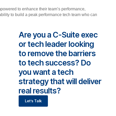
mpowered to enhance their team’s performance,
 ability to build a peak performance tech team who can
Are you a C-Suite exec
or tech leader looking
to remove the barriers
to tech success? Do
you want a tech
strategy that will deliver
real results?
Let’s Talk