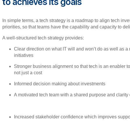
to achieves its goals
In simple terms, a tech strategy is a roadmap to align tech in
priorities, so that teams have the capability and capacity to del
A well-structured tech strategy provides:
Clear direction on what IT will and won’t do as well as a
initiatives
Stronger business alignment so that tech is an enabler 
not just a cost
Informed decision making about investments
A motivated tech team with a shared purpose and clarity o
Increased stakeholder confidence which improves support 