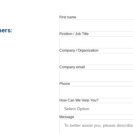
First name
ners:
Position / Job Title
Company / Organization
Company email
Phone
How Can We Help You?
Message