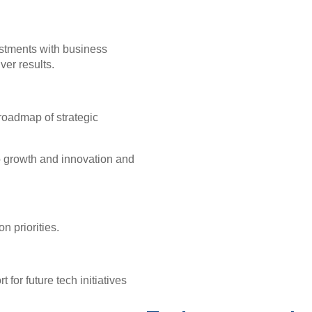
vestments with business
iver results.
 roadmap of strategic
to growth and innovation and
n priorities.
for future tech initiatives