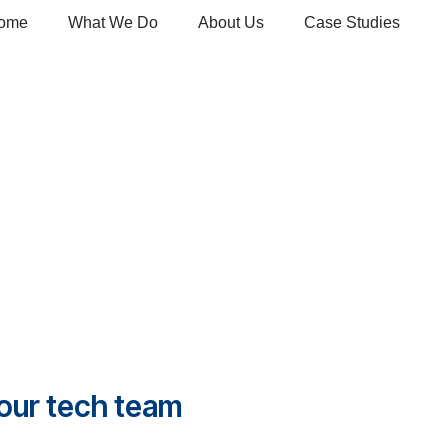
ome
What We Do
About Us
Case Studies
your tech team