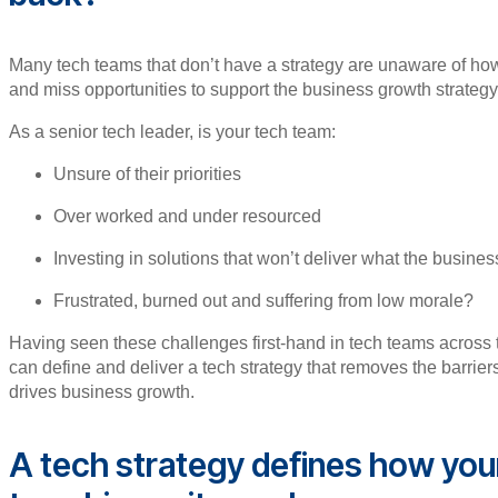
Many tech teams that don’t have a strategy are unaware of how 
and miss opportunities to support the business growth strate
As a senior tech leader, is your tech team:
Unsure of their priorities
Over worked and under resourced
Investing in solutions that won’t deliver what the busine
Frustrated, burned out and suffering from low morale?
Having seen these challenges first-hand in tech teams across 
can define and deliver a tech strategy that removes the barrie
drives business growth.
A tech strategy defines how you