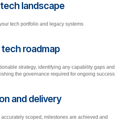
r tech landscape
 your tech portfolio and legacy systems
r tech roadmap
tionable strategy, identifying any capability gaps and
lishing the governance required for ongoing success
on and delivery
e accurately scoped, milestones are achieved and