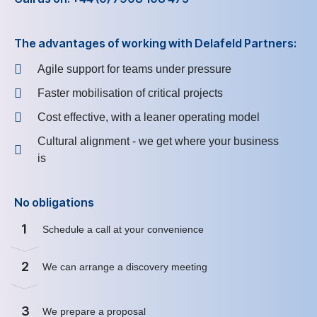
The advantages of working with Delafeld Partners:
Agile support for teams under pressure
Faster mobilisation of critical projects
Cost effective, with a leaner operating model
Cultural alignment - we get where your business
is
No obligations
1
Schedule a call at your convenience
2
We can arrange a discovery meeting
3
We prepare a proposal