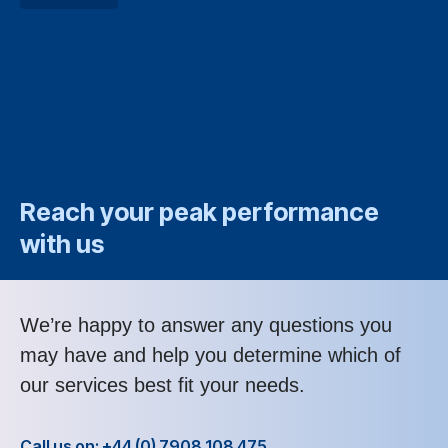
Reach your peak performance
with us
We’re happy to answer any questions you
may have and help you determine which of
our services best fit your needs.
Call us on: +44 (0) 7908 108 475