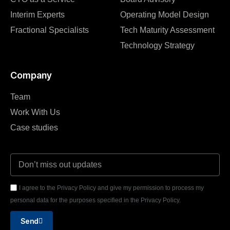
Interim Experts
Operating Model Design
Fractional Specialists
Tech Maturity Assessment
Technology Strategy
Company
Team
Work With Us
Case studies
I agree to the Privacy Policy and give my permission to process my
personal data for the purposes specified in the Privacy Policy.
Send