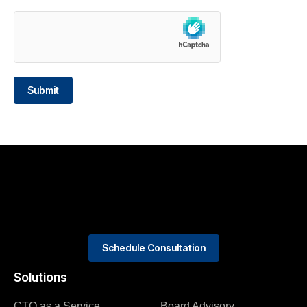
Submit
Schedule Consultation
Solutions
CTO as a Service
Board Advisory