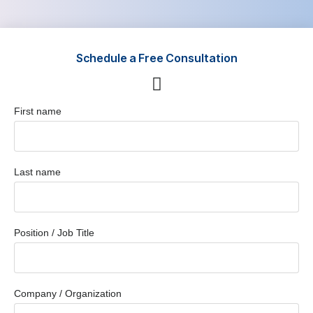
Schedule a Free Consultation
First name
Last name
Position / Job Title
Company / Organization