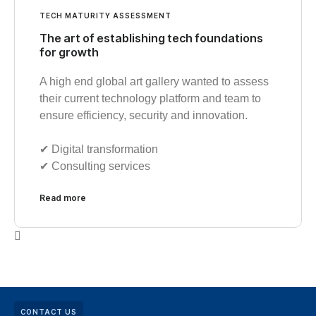
TECH MATURITY ASSESSMENT
The art of establishing tech foundations
for growth
A high end global art gallery wanted to assess
their current technology platform and team to
ensure efficiency, security and innovation.
✔︎ Digital transformation
✔︎ Consulting services
Read more
CONTACT US