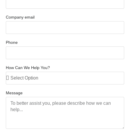
Company email
Phone
How Can We Help You?
Message